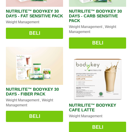
NUTRILITE™️ BODYKEY 30
NUTRILITE™️ BODYKEY 30
DAYS - FAT SENSITIVE PACK
DAYS - CARB SENSITIVE
PACK
Weight Management
Weight Management
, Weight
Management
BELI
BELI
NUTRILITE™️ BODYKEY 30
DAYS - FIBER PACK
Weight Management
, Weight
NUTRILITE™️ BODYKEY
Management
CAFE LATTE
BELI
Weight Management
BELI