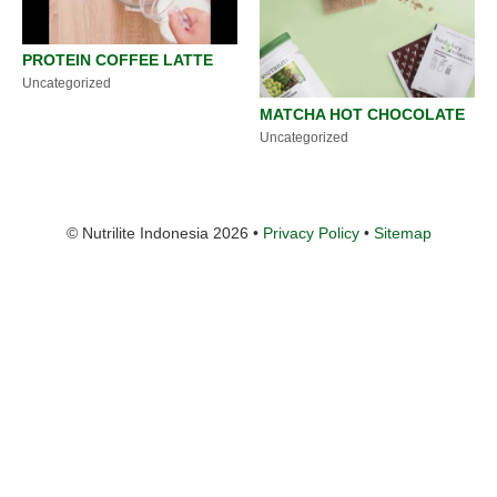
PROTEIN COFFEE LATTE
Uncategorized
MATCHA HOT CHOCOLATE
Uncategorized
© Nutrilite Indonesia 2026 •
Privacy Policy
•
Sitemap